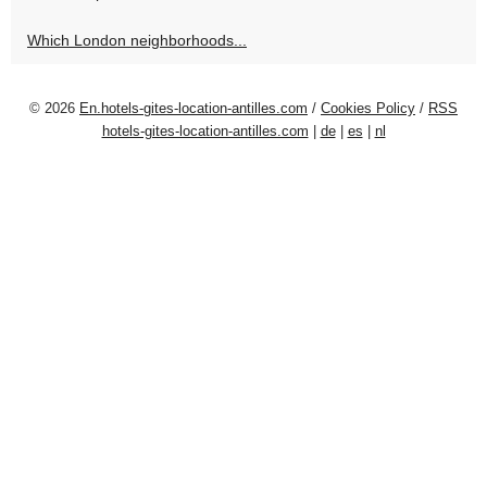
Which London neighborhoods...
© 2026
En.hotels-gites-location-antilles.com
/
Cookies Policy
/
RSS
hotels-gites-location-antilles.com
|
de
|
es
|
nl