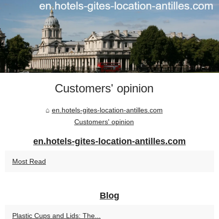
Customers' opinion
en.hotels-gites-location-antilles.com
Customers' opinion
en.hotels-gites-location-antilles.com
Most Read
Blog
Plastic Cups and Lids: The...