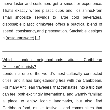
move faster and customers get a smoother experience.
That’s exactly where plastic cups and lids shine.From
small shot-size servings to large cold beverages,
disposable plastic drinkware offers a practical blend of
speed, consistency,and presentation. Stackable designs
h (
restaurantware
) [
...
]
Which London neighborhoods attract Caribbean
(Antillean) tourists?
London is one of the world’s most culturally connected
cities, and it has long-standing ties with the Caribbean.
For many Antillean travelers, that translates into a trip that
can feel both excitingly international and warmly familiar:
a place to enjoy iconic landmarks, but also find
Caribbean food, music, festivals, and communities that