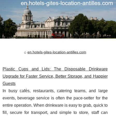
en.hotels-gites-location-antilles.com
Plastic Cups and Lids: The Disposable Drinkware
Upgrade for Faster Service, Better Storage, and Happier
Guests
In busy cafés, restaurants, catering teams, and large
events, beverage service is often the pace-setter for the
entire operation. When drinkware is easy to grab, quick to
fill, secure for transport, and simple to store, staff can