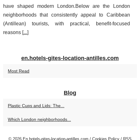
have shaped modern London.Below are the London
neighborhoods that consistently appeal to Caribbean
(Antillean) tourists, with practical, benefit-focused
reasons [
...
]
en.hotels-gites-location-antilles.com
Most Read
Blog
Plastic Cups and Lids: The...
Which London neighborhoods...
© 2026
En.hotels-gites-location-antilles.com
/
Cookies Policy
/
RSS