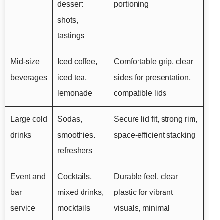
dessert
portioning
shots,
tastings
Mid-size
Iced coffee,
Comfortable grip, clear
beverages
iced tea,
sides for presentation,
lemonade
compatible lids
Large cold
Sodas,
Secure lid fit, strong rim,
drinks
smoothies,
space-efficient stacking
refreshers
Event and
Cocktails,
Durable feel, clear
bar
mixed drinks,
plastic for vibrant
service
mocktails
visuals, minimal