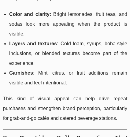
Color and clarity:
Bright lemonades, fruit teas, and
sodas look more appealing when the product is
visible.
Layers and textures:
Cold foam, syrups, boba-style
inclusions, or blended textures become part of the
experience.
Garnishes:
Mint, citrus, or fruit additions remain
visible and feel intentional.
This kind of visual appeal can help drive repeat
purchases and strengthen brand perception, particularly
for grab-and-go cafés and catered beverage stations.