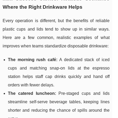
Where the Right Drinkware Helps
Every operation is different, but the benefits of reliable
plastic cups and lids tend to show up in similar ways.
Here are a few common, realistic examples of what
improves when teams standardize disposable drinkware:
The morning rush café:
A dedicated stack of iced
cups and matching snap-on lids at the espresso
station helps staff cap drinks quickly and hand off
orders with fewer delays.
The catered luncheon:
Pre-staged cups and lids
streamline self-serve beverage tables, keeping lines
shorter and reducing the chance of spills around the