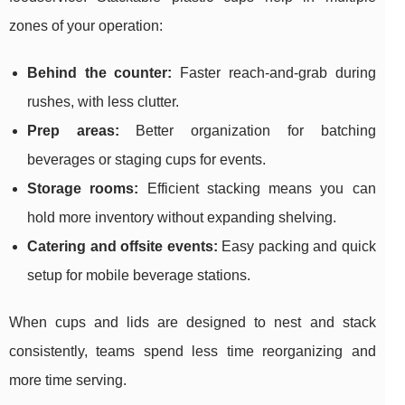
zones of your operation:
Behind the counter:
Faster reach-and-grab during
rushes, with less clutter.
Prep areas:
Better organization for batching
beverages or staging cups for events.
Storage rooms:
Efficient stacking means you can
hold more inventory without expanding shelving.
Catering and offsite events:
Easy packing and quick
setup for mobile beverage stations.
When cups and lids are designed to nest and stack
consistently, teams spend less time reorganizing and
more time serving.