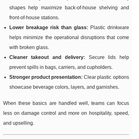
shapes help maximize back-of-house shelving and
front-of-house stations.
Lower breakage risk than glass:
Plastic drinkware
helps minimize the operational disruptions that come
with broken glass.
Cleaner takeout and delivery:
Secure lids help
prevent spills in bags, carriers, and cupholders.
Stronger product presentation:
Clear plastic options
showcase beverage colors, layers, and garnishes.
When these basics are handled well, teams can focus
less on damage control and more on hospitality, speed,
and upselling.