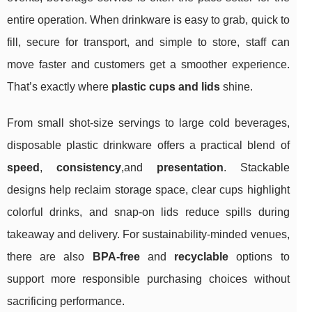
entire operation. When drinkware is easy to grab, quick to
fill, secure for transport, and simple to store, staff can
move faster and customers get a smoother experience.
That’s exactly where
plastic cups and lids
shine.
From small shot-size servings to large cold beverages,
disposable plastic drinkware offers a practical blend of
speed
,
consistency
,and
presentation
. Stackable
designs help reclaim storage space, clear cups highlight
colorful drinks, and snap-on lids reduce spills during
takeaway and delivery. For sustainability-minded venues,
there are also
BPA-free
and
recyclable
options to
support more responsible purchasing choices without
sacrificing performance.