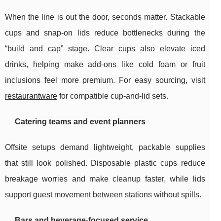
When the line is out the door, seconds matter. Stackable
cups and snap-on lids reduce bottlenecks during the
“build and cap” stage. Clear cups also elevate iced
drinks, helping make add-ons like cold foam or fruit
inclusions feel more premium. For easy sourcing, visit
restaurantware
for compatible cup-and-lid sets.
Catering teams and event planners
Offsite setups demand lightweight, packable supplies
that still look polished. Disposable plastic cups reduce
breakage worries and make cleanup faster, while lids
support guest movement between stations without spills.
Bars and beverage-focused service