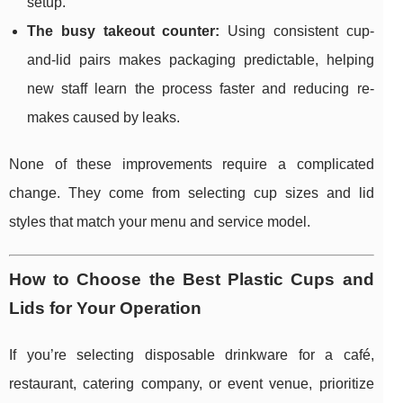
setup.
The busy takeout counter:
Using consistent cup-
and-lid pairs makes packaging predictable, helping
new staff learn the process faster and reducing re-
makes caused by leaks.
None of these improvements require a complicated
change. They come from selecting cup sizes and lid
styles that match your menu and service model.
How to Choose the Best Plastic Cups and
Lids for Your Operation
If you’re selecting disposable drinkware for a café,
restaurant, catering company, or event venue, prioritize