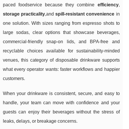
paced foodservice because they combine
efficiency
,
storage practicality
,and
spill-resistant convenience
in
one solution. With sizes ranging from espresso shots to
large sodas, clear options that showcase beverages,
commercial-friendly snap-on lids, and BPA-free and
recyclable choices available for sustainability-minded
venues, this category of disposable drinkware supports
what every operator wants: faster workflows and happier
customers.
When your drinkware is consistent, secure, and easy to
handle, your team can move with confidence and your
guests can enjoy their beverages without the stress of
leaks, delays, or breakage concerns.