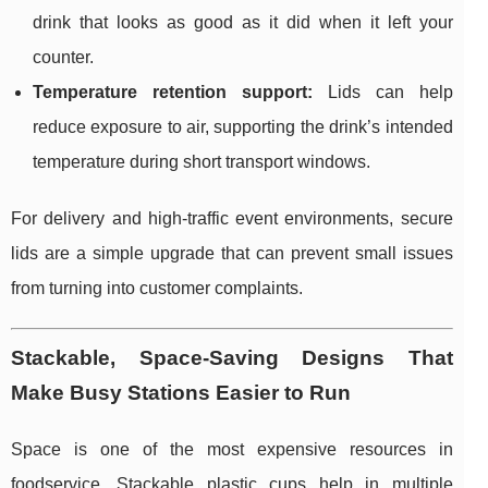
drink that looks as good as it did when it left your
counter.
Temperature retention support:
Lids can help
reduce exposure to air, supporting the drink’s intended
temperature during short transport windows.
For delivery and high-traffic event environments, secure
lids are a simple upgrade that can prevent small issues
from turning into customer complaints.
Stackable, Space-Saving Designs That
Make Busy Stations Easier to Run
Space is one of the most expensive resources in
foodservice. Stackable plastic cups help in multiple