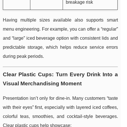
breakage risk
Having multiple sizes available also supports smart
menu engineering. For example, you can offer a “regular”
and “large” iced beverage option with consistent lids and
predictable storage, which helps reduce service errors
during peak periods.
Clear Plastic Cups: Turn Every Drink Into a
Visual Merchandising Moment
Presentation isn’t only for dine-in. Many customers “taste
with their eyes” first, especially with layered iced coffees,
colorful teas, smoothies, and cocktail-style beverages.
Clear plastic cups help showcase: