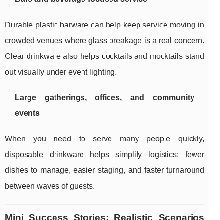
Durable plastic barware can help keep service moving in
crowded venues where glass breakage is a real concern.
Clear drinkware also helps cocktails and mocktails stand
out visually under event lighting.
Large gatherings, offices, and community
events
When you need to serve many people quickly,
disposable drinkware helps simplify logistics: fewer
dishes to manage, easier staging, and faster turnaround
between waves of guests.
Mini Success Stories: Realistic Scenarios