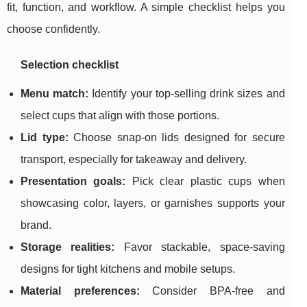
fit, function, and workflow. A simple checklist helps you
choose confidently.
Selection checklist
Menu match:
Identify your top-selling drink sizes and
select cups that align with those portions.
Lid type:
Choose snap-on lids designed for secure
transport, especially for takeaway and delivery.
Presentation goals:
Pick clear plastic cups when
showcasing color, layers, or garnishes supports your
brand.
Storage realities:
Favor stackable, space-saving
designs for tight kitchens and mobile setups.
Material preferences:
Consider BPA-free and