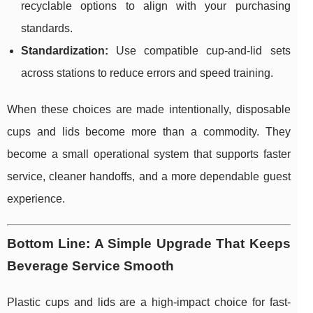
recyclable options to align with your purchasing
standards.
Standardization:
Use compatible cup-and-lid sets
across stations to reduce errors and speed training.
When these choices are made intentionally, disposable
cups and lids become more than a commodity. They
become a small operational system that supports faster
service, cleaner handoffs, and a more dependable guest
experience.
Bottom Line: A Simple Upgrade That Keeps
Beverage Service Smooth
Plastic cups and lids are a high-impact choice for fast-