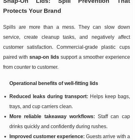
Snap-On Lids: Spill Prevention That
Protects Your Brand
Spills are more than a mess. They can slow down
service, create cleanup tasks, and negatively affect
customer satisfaction. Commercial-grade plastic cups
paired with
snap-on lids
support a smoother experience
from counter to customer.
Operational benefits of well-fitting lids
Reduced leaks during transport:
Helps keep bags,
trays, and cup carriers clean.
More reliable takeaway workflows:
Staff can cap
drinks quickly and confidently during rushes.
Improved customer experience:
Guests arrive with a