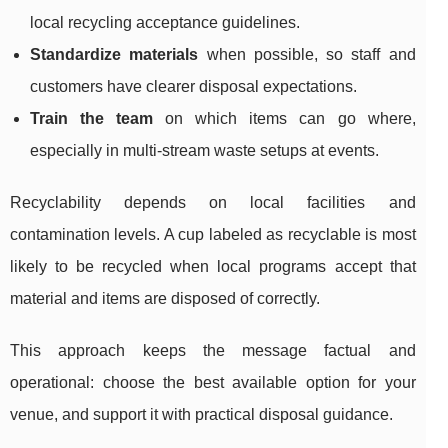
local recycling acceptance guidelines.
Standardize materials
when possible, so staff and
customers have clearer disposal expectations.
Train the team
on which items can go where,
especially in multi-stream waste setups at events.
Recyclability depends on local facilities and
contamination levels. A cup labeled as recyclable is most
likely to be recycled when local programs accept that
material and items are disposed of correctly.
This approach keeps the message factual and
operational: choose the best available option for your
venue, and support it with practical disposal guidance.