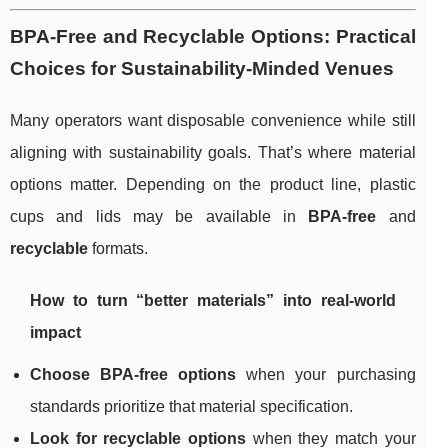
BPA-Free and Recyclable Options: Practical
Choices for Sustainability-Minded Venues
Many operators want disposable convenience while still
aligning with sustainability goals. That’s where material
options matter. Depending on the product line, plastic
cups and lids may be available in
BPA-free
and
recyclable
formats.
How to turn “better materials” into real-world
impact
Choose BPA-free options
when your purchasing
standards prioritize that material specification.
Look for recyclable options
when they match your