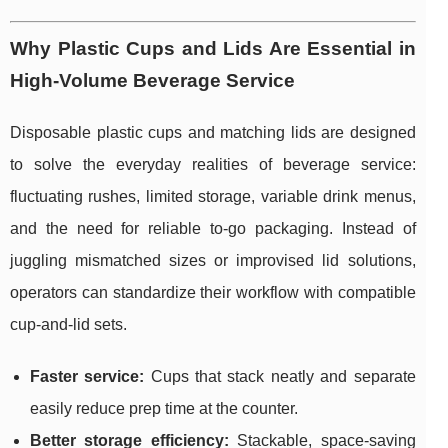
Why Plastic Cups and Lids Are Essential in
High-Volume Beverage Service
Disposable plastic cups and matching lids are designed
to solve the everyday realities of beverage service:
fluctuating rushes, limited storage, variable drink menus,
and the need for reliable to-go packaging. Instead of
juggling mismatched sizes or improvised lid solutions,
operators can standardize their workflow with compatible
cup-and-lid sets.
Faster service:
Cups that stack neatly and separate
easily reduce prep time at the counter.
Better storage efficiency:
Stackable, space-saving