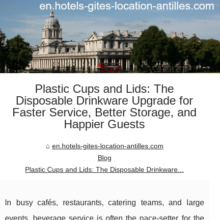
Plastic Cups and Lids: The
Disposable Drinkware Upgrade for
Faster Service, Better Storage, and
Happier Guests
en.hotels-gites-location-antilles.com
Blog
Plastic Cups and Lids: The Disposable Drinkware...
In busy cafés, restaurants, catering teams, and large
events, beverage service is often the pace-setter for the