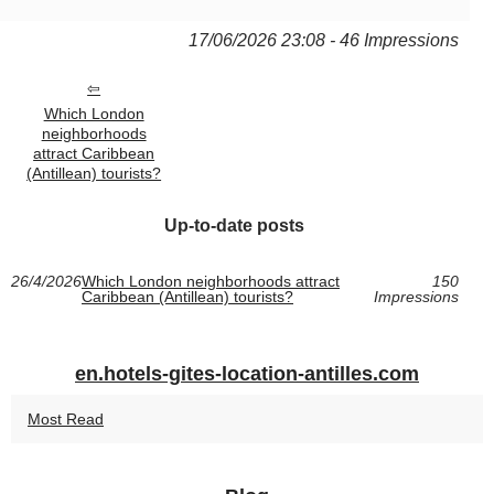
17/06/2026 23:08 - 46 Impressions
Which London
neighborhoods
attract Caribbean
(Antillean) tourists?
Up-to-date posts
26/4/2026
Which London neighborhoods attract
150
Caribbean (Antillean) tourists?
Impressions
en.hotels-gites-location-antilles.com
Most Read