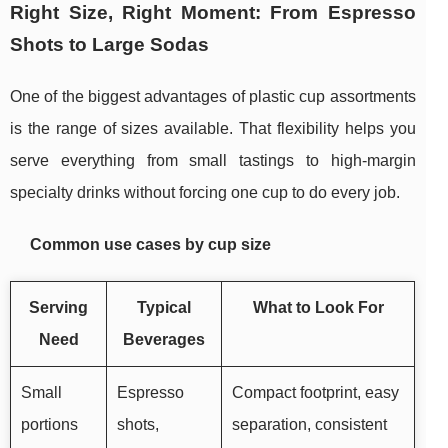
Right Size, Right Moment: From Espresso
Shots to Large Sodas
One of the biggest advantages of plastic cup assortments
is the range of sizes available. That flexibility helps you
serve everything from small tastings to high-margin
specialty drinks without forcing one cup to do every job.
Common use cases by cup size
Serving
Typical
What to Look For
Need
Beverages
Small
Espresso
Compact footprint, easy
portions
shots,
separation, consistent