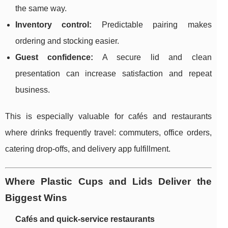
the same way.
Inventory control:
Predictable pairing makes
ordering and stocking easier.
Guest confidence:
A secure lid and clean
presentation can increase satisfaction and repeat
business.
This is especially valuable for cafés and restaurants
where drinks frequently travel: commuters, office orders,
catering drop-offs, and delivery app fulfillment.
Where Plastic Cups and Lids Deliver the
Biggest Wins
Cafés and quick-service restaurants