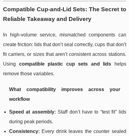
Compatible Cup-and-Lid Sets: The Secret to
Reliable Takeaway and Delivery
In high-volume service, mismatched components can
create friction: lids that don’t seal correctly, cups that don’t
fit carriers, or sizes that aren’t consistent across stations.
Using
compatible plastic cup sets and lids
helps
remove those variables.
What compatibility improves across your
workflow
Speed at assembly:
Staff don’t have to “test fit” lids
during peak periods.
Consistency:
Every drink leaves the counter sealed